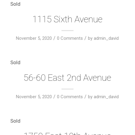
Sold
1115 Sixth Avenue
/
/
November 5, 2020
0 Comments
by
admin_david
Sold
56-60 East 2nd Avenue
/
/
November 5, 2020
0 Comments
by
admin_david
Sold