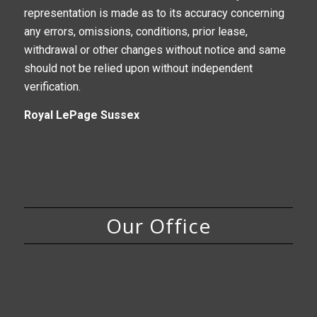
representation is made as to its accuracy concerning
any errors, omissions, conditions, prior lease,
withdrawal or other changes without notice and same
should not be relied upon without independent
verification.
Royal LePage Sussex
Our Office