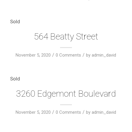
Sold
564 Beatty Street
/
/
November 5, 2020
0 Comments
by
admin_david
Sold
3260 Edgemont Boulevard
/
/
November 5, 2020
0 Comments
by
admin_david