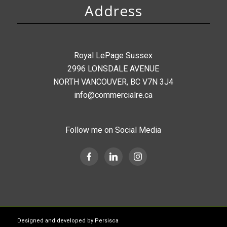
Address
Royal LePage Sussex
2996 LONSDALE AVENUE
NORTH VANCOUVER, BC V7N 3J4
info@commercialre.ca
Follow me on Social Media
Designed and developed by
Persisca