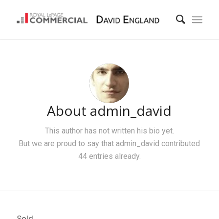
About
admin_david
This author has not written his bio yet.
But we are proud to say that
admin_david
contributed
44 entries already.
Sold