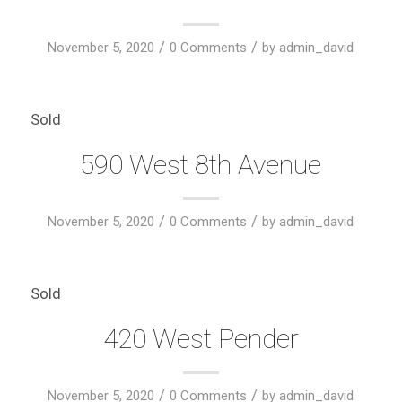
/
/
November 5, 2020
0 Comments
by
admin_david
Sold
590 West 8th Avenue
/
/
November 5, 2020
0 Comments
by
admin_david
Sold
420 West Pender
/
/
November 5, 2020
0 Comments
by
admin_david