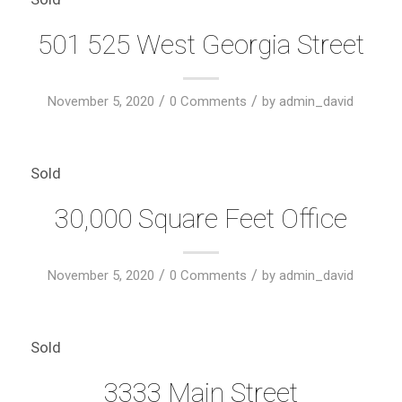
501 525 West Georgia Street
/
/
November 5, 2020
0 Comments
by
admin_david
Sold
30,000 Square Feet Office
/
/
November 5, 2020
0 Comments
by
admin_david
Sold
3333 Main Street