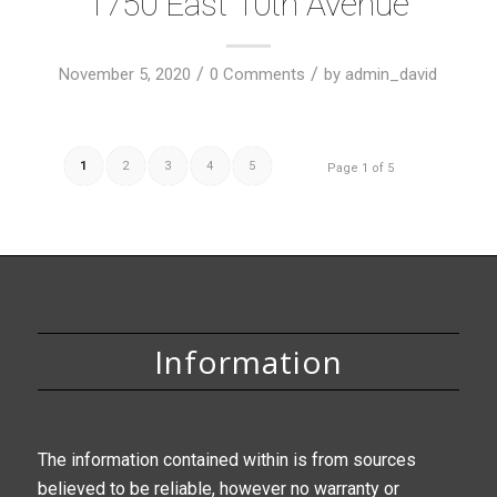
1750 East 10th Avenue
/
/
November 5, 2020
0 Comments
by
admin_david
1
2
3
4
5
Page 1 of 5
Information
The information contained within is from sources
believed to be reliable, however no warranty or