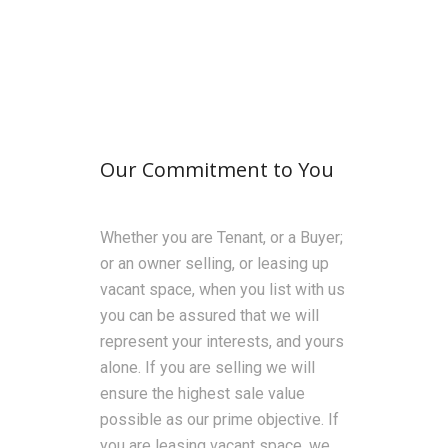
Our Commitment to You
Whether you are Tenant, or a Buyer;
or an owner selling, or leasing up
vacant space, when you list with us
you can be assured that we will
represent your interests, and yours
alone. If you are selling we will
ensure the highest sale value
possible as our prime objective. If
you are leasing vacant space, we