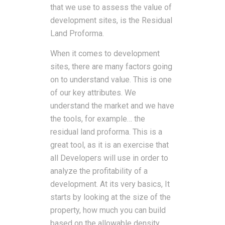
that we use to assess the value of
development sites, is the Residual
Land Proforma.
When it comes to development
sites, there are many factors going
on to understand value. This is one
of our key attributes. We
understand the market and we have
the tools, for example… the
residual land proforma. This is a
great tool, as it is an exercise that
all Developers will use in order to
analyze the profitability of a
development. At its very basics, It
starts by looking at the size of the
property, how much you can build
based on the allowable density,