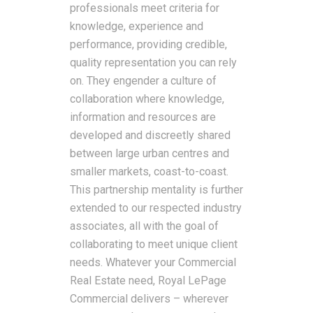
professionals meet criteria for
knowledge, experience and
performance, providing credible,
quality representation you can rely
on. They engender a culture of
collaboration where knowledge,
information and resources are
developed and discreetly shared
between large urban centres and
smaller markets, coast-to-coast.
This partnership mentality is further
extended to our respected industry
associates, all with the goal of
collaborating to meet unique client
needs. Whatever your Commercial
Real Estate need, Royal LePage
Commercial delivers – wherever