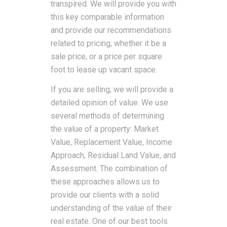
transpired. We will provide you with
this key comparable information
and provide our recommendations
related to pricing, whether it be a
sale price, or a price per square
foot to lease up vacant space.
If you are selling, we will provide a
detailed opinion of value. We use
several methods of determining
the value of a property: Market
Value, Replacement Value, Income
Approach, Residual Land Value, and
Assessment. The combination of
these approaches allows us to
provide our clients with a solid
understanding of the value of their
real estate. One of our best tools