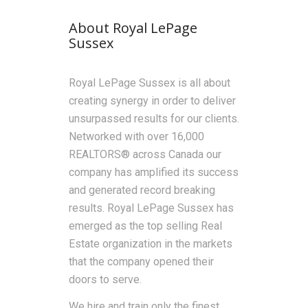
About Royal LePage
Sussex
Royal LePage Sussex is all about
creating synergy in order to deliver
unsurpassed results for our clients.
Networked with over 16,000
REALTORS® across Canada our
company has amplified its success
and generated record breaking
results. Royal LePage Sussex has
emerged as the top selling Real
Estate organization in the markets
that the company opened their
doors to serve.
We hire and train only the finest