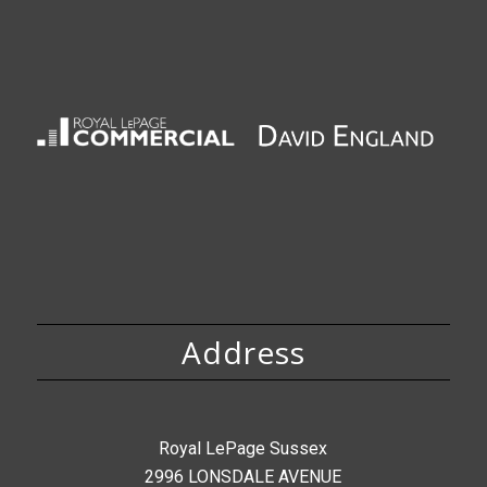
Address
Royal LePage Sussex
2996 LONSDALE AVENUE