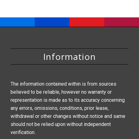
Information
The information contained within is from sources
believed to be reliable, however no warranty or
representation is made as to its accuracy concerning
any errors, omissions, conditions, prior lease,
withdrawal or other changes without notice and same
should not be relied upon without independent
verification.