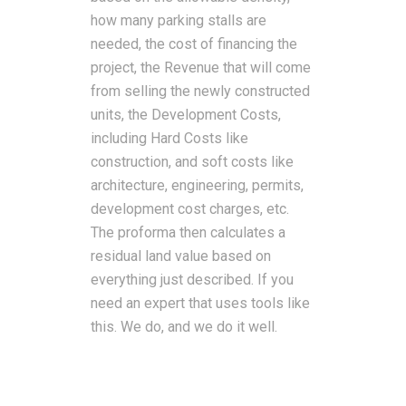
how many parking stalls are
needed, the cost of financing the
project, the Revenue that will come
from selling the newly constructed
units, the Development Costs,
including Hard Costs like
construction, and soft costs like
architecture, engineering, permits,
development cost charges, etc.
The proforma then calculates a
residual land value based on
everything just described. If you
need an expert that uses tools like
this. We do, and we do it well.