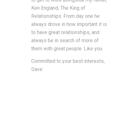
Ken England, The King of
Relationships. From day one he
always drove in how important it is
to have great relationships, and
always be in search of more of
them with great people. Like you.
Committed to your best interests,
Dave