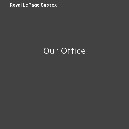
Royal LePage Sussex
Our Office