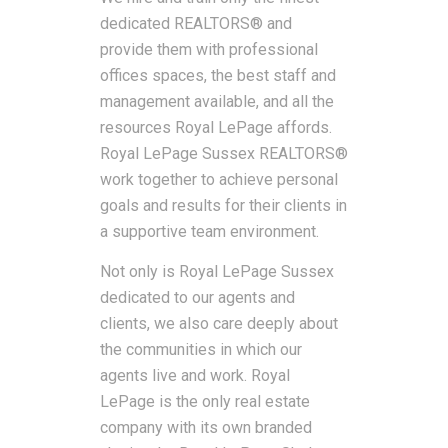
dedicated REALTORS® and
provide them with professional
offices spaces, the best staff and
management available, and all the
resources Royal LePage affords.
Royal LePage Sussex REALTORS®
work together to achieve personal
goals and results for their clients in
a supportive team environment.
Not only is Royal LePage Sussex
dedicated to our agents and
clients, we also care deeply about
the communities in which our
agents live and work. Royal
LePage is the only real estate
company with its own branded