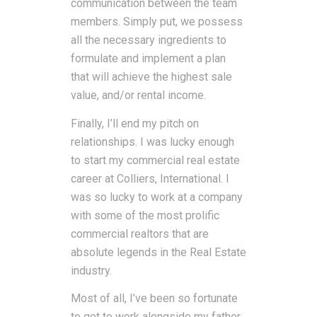
communication between the team
members. Simply put, we possess
all the necessary ingredients to
formulate and implement a plan
that will achieve the highest sale
value, and/or rental income.
Finally, I’ll end my pitch on
relationships. I was lucky enough
to start my commercial real estate
career at Colliers, International. I
was so lucky to work at a company
with some of the most prolific
commercial realtors that are
absolute legends in the Real Estate
industry.
Most of all, I’ve been so fortunate
to get to work alongside my father,