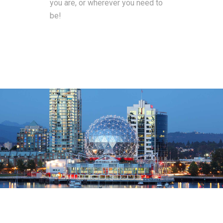
you are, or wherever you need to
be!