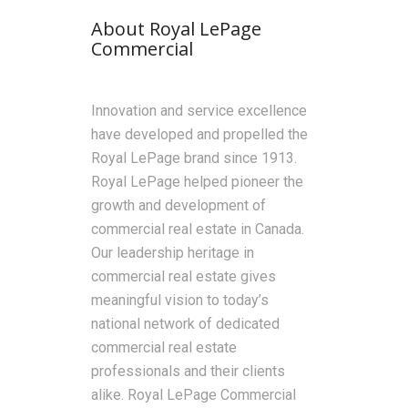
About Royal LePage
Commercial
Innovation and service excellence
have developed and propelled the
Royal LePage brand since 1913.
Royal LePage helped pioneer the
growth and development of
commercial real estate in Canada.
Our leadership heritage in
commercial real estate gives
meaningful vision to today’s
national network of dedicated
commercial real estate
professionals and their clients
alike. Royal LePage Commercial