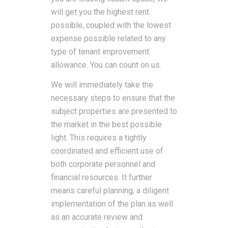
will get you the highest rent
possible, coupled with the lowest
expense possible related to any
type of tenant improvement
allowance. You can count on us.
We will immediately take the
necessary steps to ensure that the
subject properties are presented to
the market in the best possible
light. This requires a tightly
coordinated and efficient use of
both corporate personnel and
financial resources. It further
means careful planning, a diligent
implementation of the plan as well
as an accurate review and