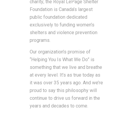
charity; the Royal LePage Shelter
Foundation is Canada’s largest
public foundation dedicated
exclusively to funding women’s
shelters and violence prevention
programs.
Our organization’s promise of
“Helping You Is What We Do” is
something that we live and breathe
at every level. It’s as true today as
it was over 35 years ago. And we’re
proud to say this philosophy will
continue to drive us forward in the
years and decades to come.