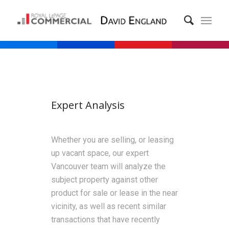
Expert Analysis
Whether you are selling, or leasing
up vacant space, our expert
Vancouver team will analyze the
subject property against other
product for sale or lease in the near
vicinity, as well as recent similar
transactions that have recently