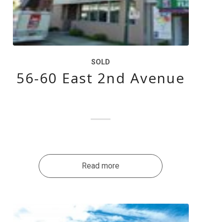
SOLD
56-60 East 2nd Avenue
Read more