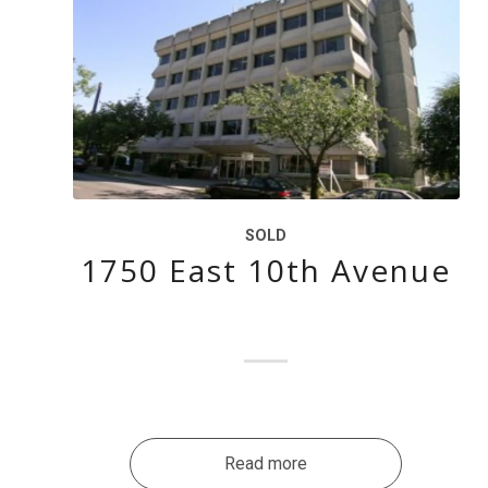
SOLD
1750 East 10th Avenue
Read more