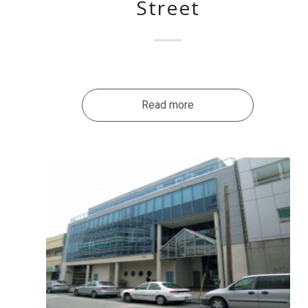
Street
Read more