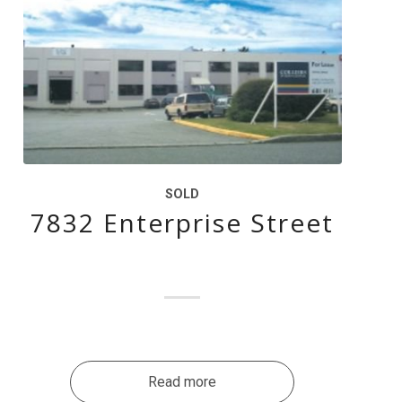
SOLD
7832 Enterprise Street
Read more