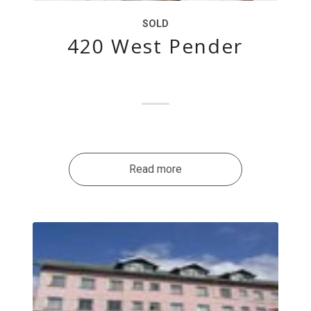
SOLD
420 West Pender
Read more