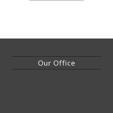
Our Office