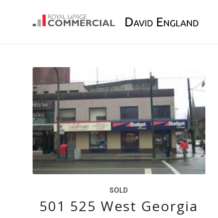
SOLD
501 525 West Georgia