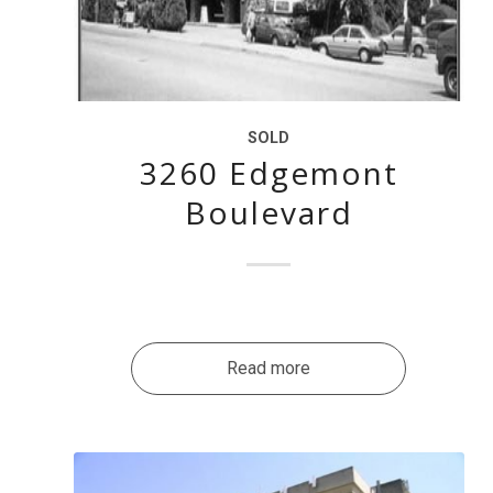
SOLD
3260 Edgemont
Boulevard
Read more