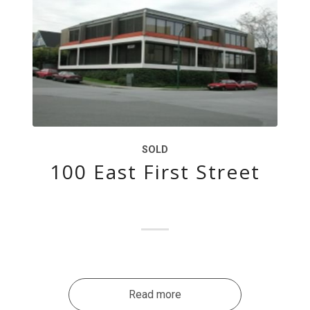
SOLD
100 East First Street
Read more