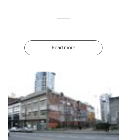
Read more