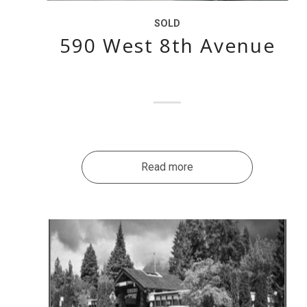
SOLD
590 West 8th Avenue
Read more