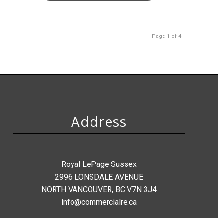
Page 1 of 4
Address
Royal LePage Sussex
2996 LONSDALE AVENUE
NORTH VANCOUVER, BC V7N 3J4
info@commercialre.ca