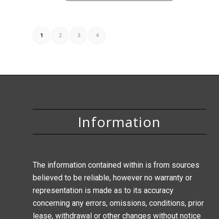
1
2
3
4
Information
The information contained within is from sources
believed to be reliable, however no warranty or
representation is made as to its accuracy
concerning any errors, omissions, conditions, prior
lease, withdrawal or other changes without notice