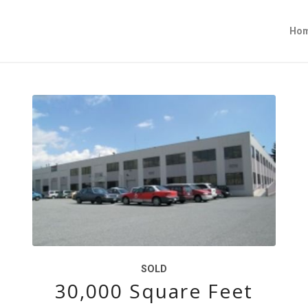
Ho
SOLD
30,000 Square Feet