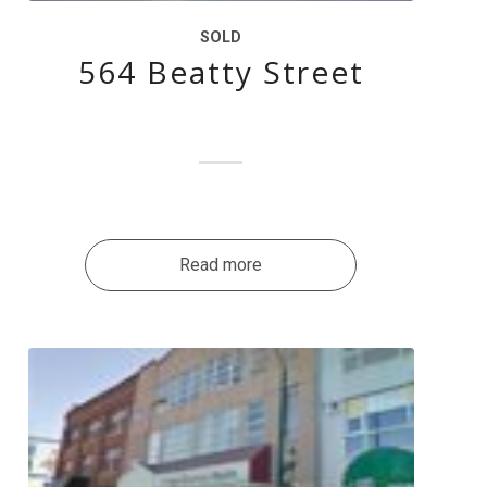
SOLD
564 Beatty Street
Read more