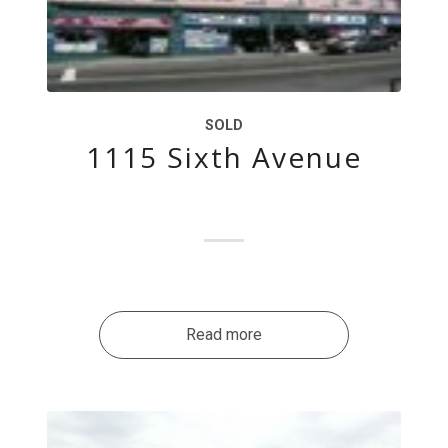
SOLD
1115 Sixth Avenue
Read more