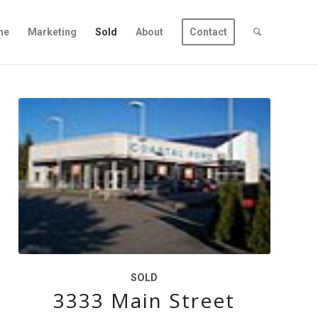
me
Marketing
Sold
About
Contact
SOLD
3333 Main Street