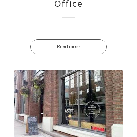
Office
Read more