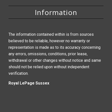
Information
The information contained within is from sources
believed to be reliable, however no warranty or
representation is made as to its accuracy concerning
any errors, omissions, conditions, prior lease,
withdrawal or other changes without notice and same
should not be relied upon without independent
verification.
Royal LePage Sussex