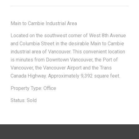
Main to Cambie Industrial Area
Located on the southwest corner of West 8th Avenue
and Columbia Street in the desirable Main to Cambie
industrial area of Vancouver. This convenient location
is minutes from Downtown Vancouver, the Port of
Vancouver, the Vancouver Airport and the Trans
Canada Highway. Approximately 9,392 square feet.
Property Type: Office
Status: Sold