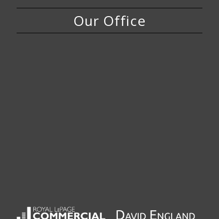
Our Office