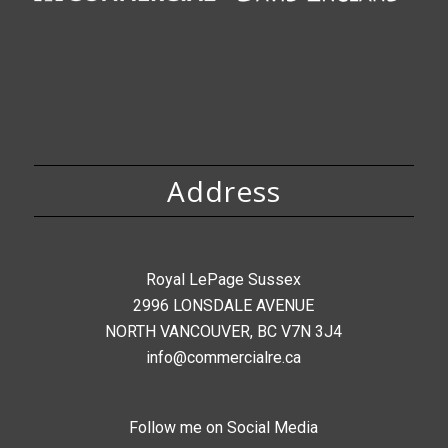
Address
Royal LePage Sussex
2996 LONSDALE AVENUE
NORTH VANCOUVER, BC V7N 3J4
info@commercialre.ca
Follow me on Social Media