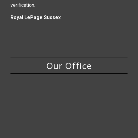
verification.
Royal LePage Sussex
Our Office