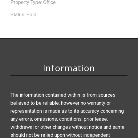
Property Type: Office
Status: Sold
Information
The information contained within is from sources
believed to be reliable, however no warranty or
representation is made as to its accuracy concerning
any errors, omissions, conditions, prior lease,
withdrawal or other changes without notice and same
should not be relied upon without independent