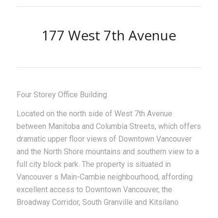
177 West 7th Avenue
Four Storey Office Building
Located on the north side of West 7th Avenue
between Manitoba and Columbia Streets, which offers
dramatic upper floor views of Downtown Vancouver
and the North Shore mountains and southern view to a
full city block park. The property is situated in
Vancouver s Main-Cambie neighbourhood, affording
excellent access to Downtown Vancouver, the
Broadway Corridor, South Granville and Kitsilano