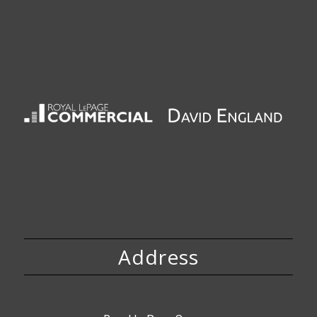
Address