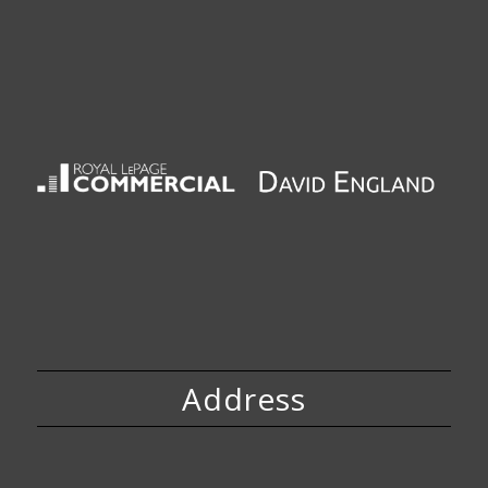
Address