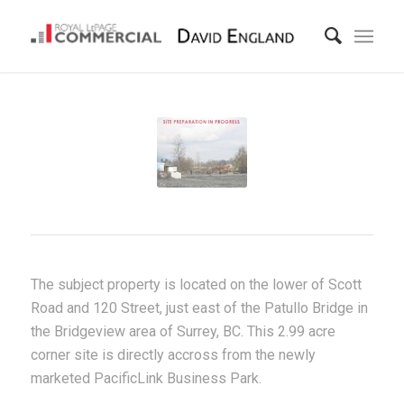
The subject property is located on the lower of Scott
Road and 120 Street, just east of the Patullo Bridge in
the Bridgeview area of Surrey, BC. This 2.99 acre
corner site is directly accross from the newly
marketed PacificLink Business Park.