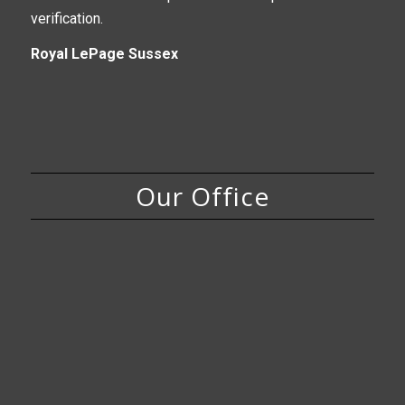
verification.
Royal LePage Sussex
Our Office