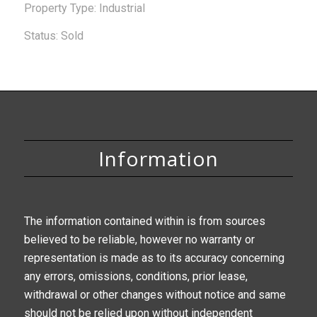
Property Type: Industrial
Status: Sold
Information
The information contained within is from sources
believed to be reliable, however no warranty or
representation is made as to its accuracy concerning
any errors, omissions, conditions, prior lease,
withdrawal or other changes without notice and same
should not be relied upon without independent