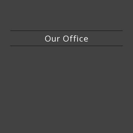
Our Office