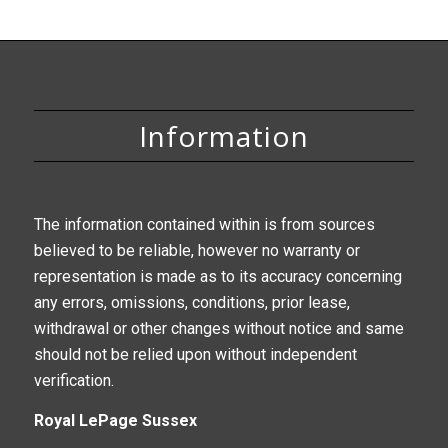
Information
The information contained within is from sources
believed to be reliable, however no warranty or
representation is made as to its accuracy concerning
any errors, omissions, conditions, prior lease,
withdrawal or other changes without notice and same
should not be relied upon without independent
verification.
Royal LePage Sussex