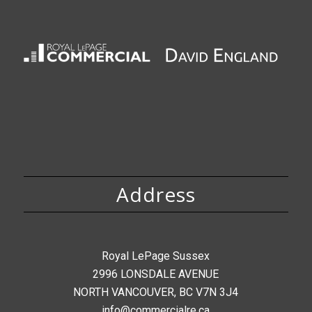
Address
Royal LePage Sussex
2996 LONSDALE AVENUE
NORTH VANCOUVER, BC V7N 3J4
info@commercialre.ca