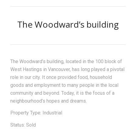
The Woodward’s building
The Woodward’s building, located in the 100 block of
West Hastings in Vancouver, has long played a pivotal
role in our city. It once provided food, household
goods and employment to many people in the local
community and beyond. Today, it is the focus of a
neighbourhood’s hopes and dreams.
Property Type: Industrial
Status: Sold