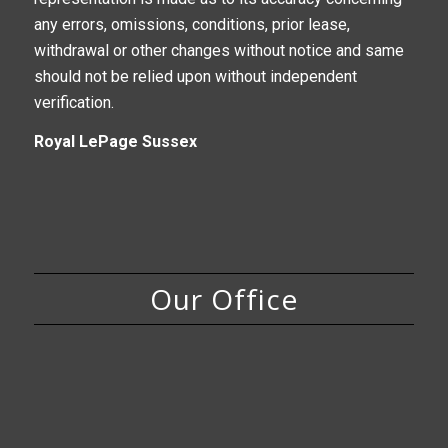
any errors, omissions, conditions, prior lease,
withdrawal or other changes without notice and same
should not be relied upon without independent
verification.
Royal LePage Sussex
Our Office