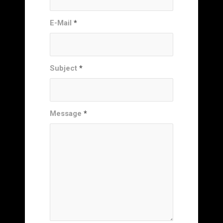
E-Mail
*
Subject
*
Message
*