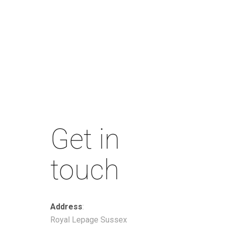
Get in
touch
Address
:
Royal Lepage Sussex