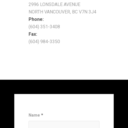
2996 LONSDALE AVENUE
NORTH VANCOUVER, BC V7N 3J4
Phone:
(604) 351-3408
Fax:
(604) 984-3350
Name
*