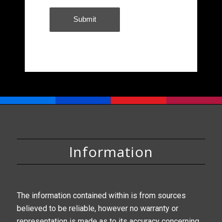
Information
The information contained within is from sources
believed to be reliable, however no warranty or
representation is made as to its accuracy concerning